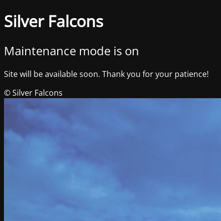
Silver Falcons
Maintenance mode is on
Site will be available soon. Thank you for your patience!
© Silver Falcons